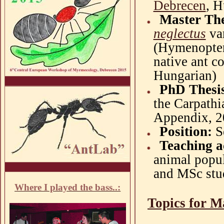
Debrecen
, 
Master Th
neglectus
va
(Hymenoptera
native ant c
Hungarian)
PhD Thesi
the Carpathi
Appendix, 2
Position:
S
Teaching ac
animal popu
and MSc stu
Where I played the bass..:
Topics for M