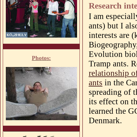
Research inte
I am especiall
ants) but I al
interests are 
Biogeography,
Evolution bio
Photos:
Tramp
ants
. 
relationship o
ants
in the Ca
spreading of t
its effect on 
learned the G
Denmark.