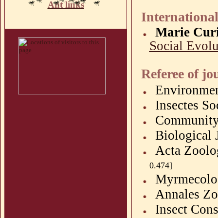
Ant links
International
Marie Curi
Social Evolu
Referee of jo
Environme
Insectes
So
Community
Biological 
Acta
Zoolo
0.474]
Myrmecolo
Annales
Zo
Insect Cons