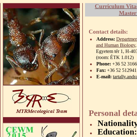
Curriculum Vita
Master
Contact details:
Address:
Departmen
and Human Biology
Egyetem
tér
1, H-40
(room: ÉTK 1.012)
Phone:
+36 52 31666
Fax:
+36 52 512941
E-mail:
tartally.and
Personal deta
Nationalit
Education