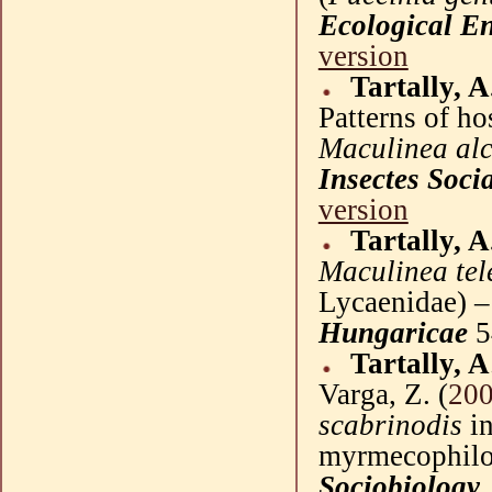
Ecological E
version
Tartally, A
Patterns of ho
Maculinea al
Insectes
Soci
version
Tartally, A
Maculinea tel
Lycaenidae
) 
Hungaricae
5
Tartally, A
Varga
, Z. (
20
scabrinodis
in
myrmecophilous
Sociobiology