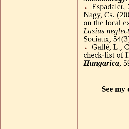
Espadaler
,
Nagy,
Cs
.
(
20
on the local e
Lasius
neglec
Sociaux
, 54(3
Gallé
, L.,
C
check-list of 
Hungarica
, 5
See my 