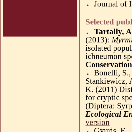
Journal of 
Selected publ
Tartally, A
(
2013
):
Myrm
isolated popul
ichneumon spe
Conservation
Bonel
l
i
, S.
Stankiewicz
, 
K. (
2011
)
Dis
for cryptic sp
(
Diptera
:
Syrp
Ecological E
version
Gyuris
, E.,