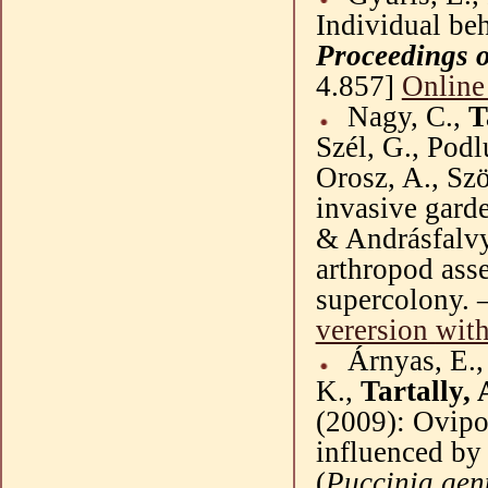
Individual beh
Proceedings o
4.857]
Online
Nagy, C.,
T
Szél
, G.,
Podl
Orosz
, A.,
Sz
invasive gard
&
Andrásfalv
arthropod asse
supercolony. 
verersion
with
Árnyas
, E.
K.,
Tartally, 
(
2009
): Ovipo
influenced by 
(
Puccinia
gen