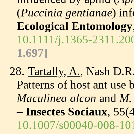
(
Puccinia gentianae
) inf
Ecological Entomology
10.1111/j.1365-2311.20
1.697
]
28.
Tartally, A.
, Nash D.R.
Patterns of host ant use
Maculinea alcon
and
M. 
–
Insectes Sociaux
, 55(
10.1007/s00040-008-10