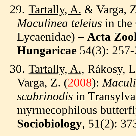
29.
Tartally, A.
& Varga, 
Maculinea teleius
in the
Lycaenidae) –
Acta Zoo
Hungaricae
54
(3): 257
30.
Tartally, A.
, Rákosy, L
Varga, Z. (
2008
):
Maculi
scabrinodis
in Transylvan
myrmecophilous butterfly
Sociobiology
, 51(2): 3