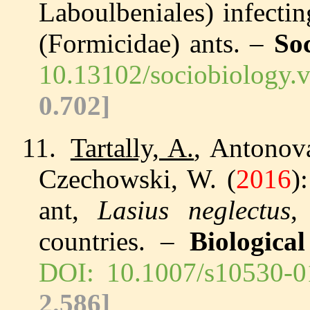
Laboulbeniales) infecti
(Formicidae) ants. –
So
10.13102/sociobiology.
0.702]
11.
Tartally, A.
, Antonova
Czechowski, W. (
2016
)
ant,
Lasius neglectus
,
countries. –
Biologica
DOI: 10.1007/s10530-0
2.586]