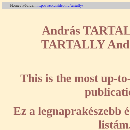
Home / Főoldal:
http://web.unideb.hu/tartally/
András TARTALLY
TARTALLY András
This is the most up-to
publicati
Ez a legnaprakészebb és
listám