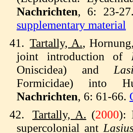
Nachrichten
, 6: 23-2
supplementary material
41.
Tartally, A.
, Hornung,
joint introduction of
Oniscidea) and
La
Formicidae) into
Nachrichten
, 6: 61-66.
42.
Tartally, A.
(
2000
):
supercolonial ant
Lasiu