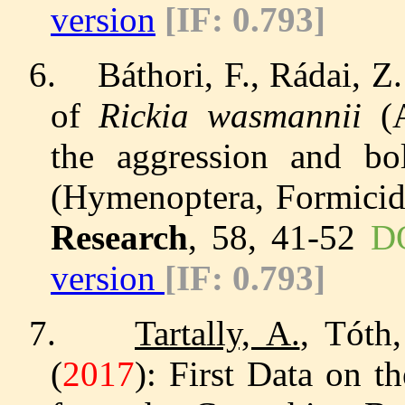
version
[IF: 0.793]
6.
Báthori, F., Rádai, 
of
Rickia wasmannii
(A
the aggression and b
(Hymenoptera, Formicid
Research
, 58, 41-52
DO
version
[IF: 0.793]
7.
Tartally, A.
, Tóth,
(
2017
): First Data on 