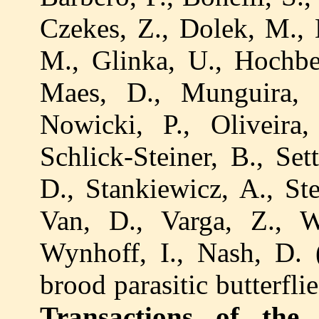
Czekes, Z., Dolek, M., 
M., Glinka, U., Hochber
Maes, D., Munguira, 
Nowicki, P., Oliveira, 
Schlick-Steiner, B., Set
D., Stankiewicz, A., Ste
Van, D., Varga, Z., 
Wynhoff, I., Nash, D. 
brood parasitic butterfl
Transactions of the 