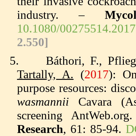
their invasive cockroac
industry. –
Mycol
10.1080/00275514.20
2.550]
5.
Báthori, F., Pfli
Tartally, A.
(
2017
): On
purpose resources: disc
wasmannii
Cavara (Asc
screening AntWeb.or
Research
, 61: 85-94.
D