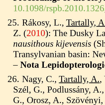
10.1098/rspb.2010.1326
25.
Rákosy, L.,
Tartally, A
Z.
(
2010
)
: The Dusky L
nausithous kijevensis
(Sh
Transylvanian basin: Ne
–
Nota Lepidopterologi
26.
Nagy, C.,
Tartally, A.
,
Szél, G., Podlussány, A.,
G., Orosz, A., Szövényi