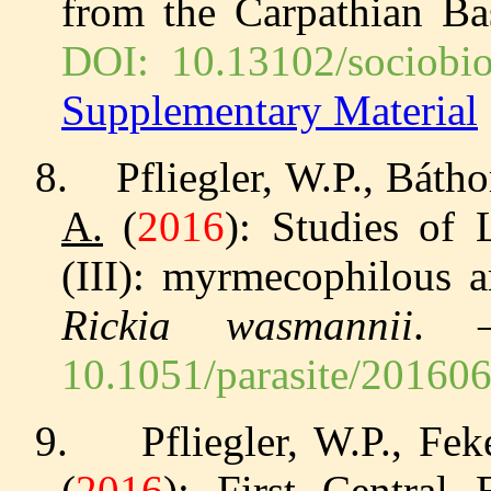
from the Carpathian B
DOI: 10.13102/sociobio
Supplementary Material
8.
Pfliegler, W.P., Báth
A.
(
2016
): Studies of
(III): myrmecophilous a
Rickia wasmannii
.
10.1051/parasite/20160
9.
Pfliegler, W.P., Fek
(
2016
): First Central