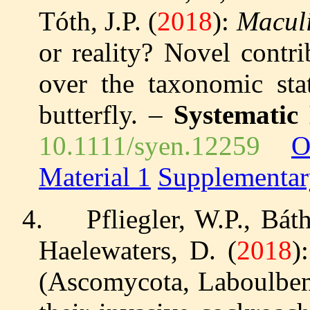
Tóth, J.P. (
2018
):
Maculi
or reality? Novel contr
over the taxonomic sta
butterfly. –
Systematic
10.1111/syen.12259
O
Material 1
Supplementar
4.
Pfliegler, W.P., Bát
Haelewaters, D. (
2018
)
(Ascomycota, Laboulbeni