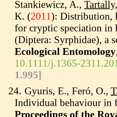
Stankiewicz, A.,
Tartally
K. (
2011
): Distribution,
for cryptic speciation in
(Diptera: Syrphidae), a s
Ecological Entomology
10.1111/j.1365-2311.20
1.995]
24.
Gyuris, E., Feró, O.,
T
Individual behaviour in 
Proceedings of the Roy