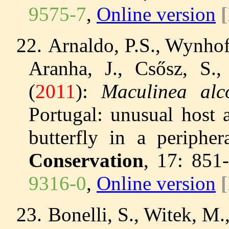
9575-7
,
Online version
22.
Arnaldo, P.S., Wynhoff
Aranha, J., Csősz, S.
(
2011
):
Maculinea al
Portugal: unusual host 
butterfly in a periphe
Conservation
, 17: 851
9316-0
,
Online version
23.
Bonelli, S., Witek, M.