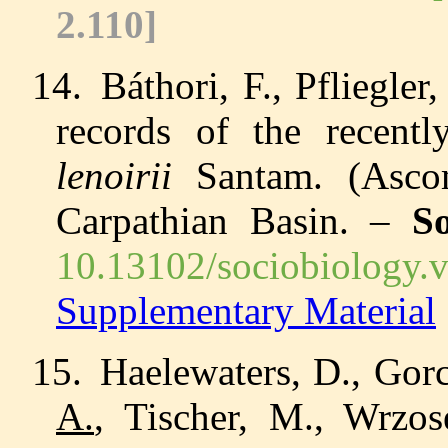
2.110
]
14.
Báthori, F., Pfliegle
records of the recentl
lenoirii
Santam. (Ascom
Carpathian Basin. –
So
10.13102/sociobiology.
Supplementary Material
15.
Haelewaters, D., Gorc
A.
, Tischer, M., Wrzos