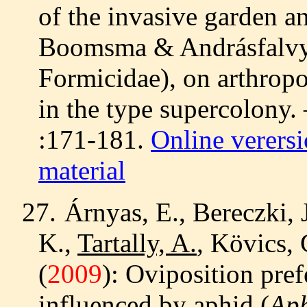
of the invasive garden a
Boomsma & Andrásfalvy
Formicidae), on arthropo
in the type supercolony.
:171-181.
Online verers
material
27.
Árnyas, E., Bereczki, 
K.,
Tartally, A.
, Kövics, 
(
2009
): Oviposition pre
influenced by aphid (
Aph