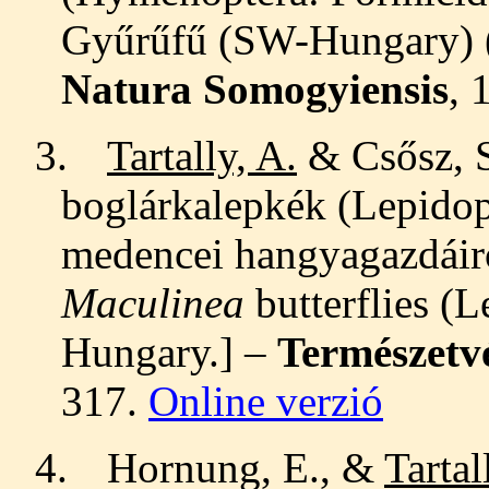
Gyűrűfű (SW-Hungary) (
Natura Somogyiensis
, 
3.
Tartally, A.
& Csősz, S
boglárkalepkék (Lepidop
medencei hangyagazdáir
Maculinea
butterflies (
Hungary
.
]
–
Természetv
317.
Online verzió
4.
Hornung, E., &
Tartal