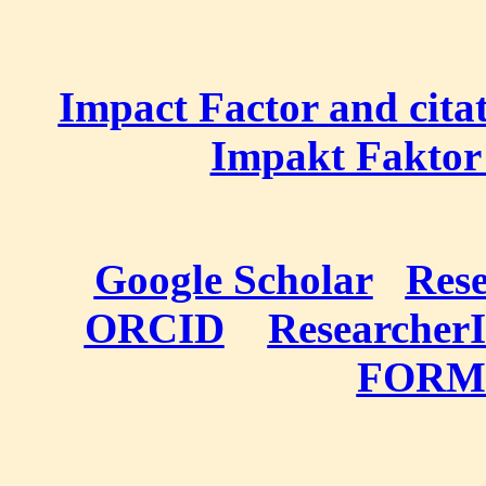
Impact Factor and cita
Impakt Faktor 
Google Scholar
Res
ORCID
Researcher
FORM