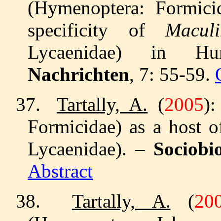
(Hymenoptera: Formicid
specificity of
Macul
Lycaenidae) in 
Nachrichten
, 7: 55-59.
37.
Tartally, A.
(
2005
)
Formicidae) as a host 
Lycaenidae). –
Sociobi
Abstract
38.
Tartally, A.
(
20