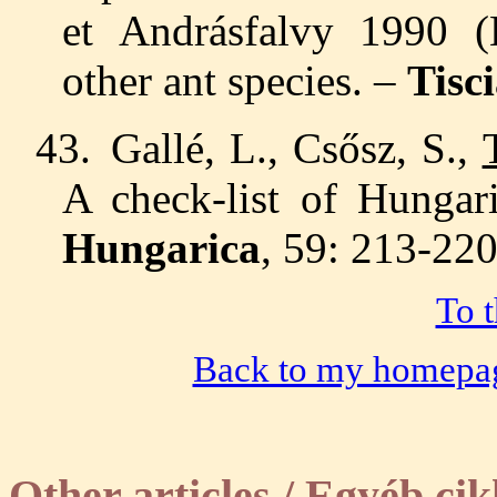
et
Andrásfalvy 1990 (
other ant species. –
Tisc
43.
Gallé, L., Csősz, S.,
A check-list of Hungar
Hungarica
, 59: 213-220
To t
Back to my homepa
Other articles /
Egyéb cik