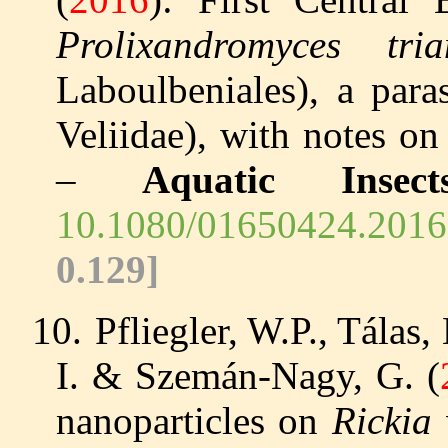
Prolixandromyces tria
Laboulbeniales), a para
Veliidae), with notes o
–
Aquatic Insect
10.1080/01650424.2016
0.129]
10.
Pfliegler, W.P., Tálas, 
I. & Szemán-Nagy, G. (
nanoparticles on
Rickia