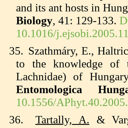
and its ant hosts in Hun
Biology
, 41: 129-133.
D
10.1016/j.ejsobi.2005.1
35.
Szathmáry, E., Haltr
to the knowledge of 
Lachnidae) of Hunga
Entomologica Hunga
10.1556/APhyt.40.2005.
36.
Tartally, A.
& Varg