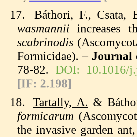
17.
Báthori, F., Csata,
wasmannii
increases
th
scabrinodis
(Ascomycota
Formicidae). –
Journal 
78-82.
DOI: 10.1016/j.
[IF:
2.198
]
18.
Tartally, A.
& Báthori
formicarum
(
Ascomycot
the invasive garden ant