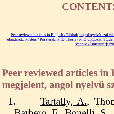
CONTENTS
Peer reviewed articles in English / Elbírált, angol nyelvű szakci
előadások
;
Posters / Poszterek
;
PhD Thesis / PhD dolgozat
;
Studen
science / Ismeretterjesz
Peer reviewed articles in 
megjelent, angol nyelvű s
1.
Tartally, A.
, Thom
Barbero, F., Bonelli, S.,