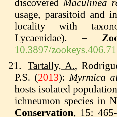
discovered
Maculinea r
usage, parasitoid and i
locality with taxono
Lycaenidae). –
Zo
10.3897/zookeys.406.7
21.
Tartally, A.
, Rodrigu
P.S. (
2013
):
Myrmica a
hosts isolated population
ichneumon species in N
Conservation
, 15: 465