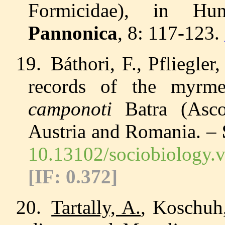
Formicidae), in H
Pannonica
, 8: 117-123.
19.
Báthori, F., Pfliegle
records
of the myrme
camponoti
Batra (Ascom
Austria and Romania. –
10.13102/sociobiology.
[IF:
0.372
]
20.
Tartally, A.
, Koschuh