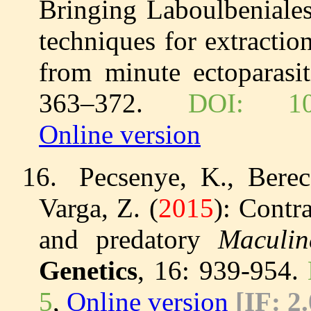
Bringing Laboulbeniales
techniques for extracti
from minute ectoparasi
363–372.
DOI: 10.5
Online version
16.
Pecsenye, K., Berec
Varga, Z. (
2015
): Contr
and predatory
Maculin
Genetics
, 16: 939-954.
5
,
Online version
[IF:
2