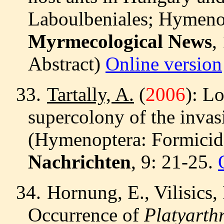
Laboulbeniales; Hymenop
Myrmecological News
,
Abstract)
Online version
33.
Tartally, A.
(
2006
): L
supercolony of the invas
(Hymenoptera: Formicid
Nachrichten
, 9: 21-25.
34.
Hornung, E., Vilisics,
Occurrence of
Platyarthr