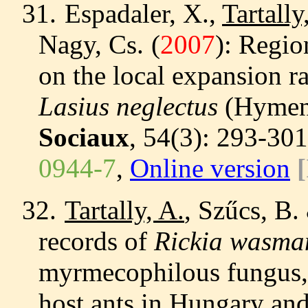
31.
Espadaler, X.,
Tartally
Nagy, Cs.
(
2007
): Regio
on the local expansion ra
Lasius neglectus
(Hymeno
Sociaux
, 54(3): 293-30
0944-7
,
Online version
[
32.
Tartally, A.
, Szűcs, B.
records of
Rickia wasma
myrmecophilous fungus,
host ants in Hungary a