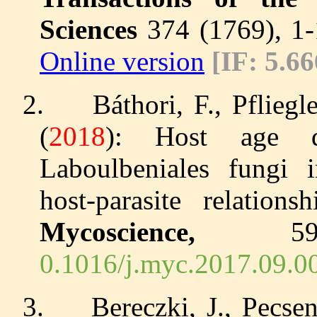
Sciences
374 (1769), 1
Online version
[IF: 5.66
2.
Báthori, F., Pflieg
(
2018
): Host age de
Laboulbeniales fungi i
host-parasite relation
Mycoscience,
0.1016/j.myc.2017.09.0
3.
Bereczki, J., Pecse