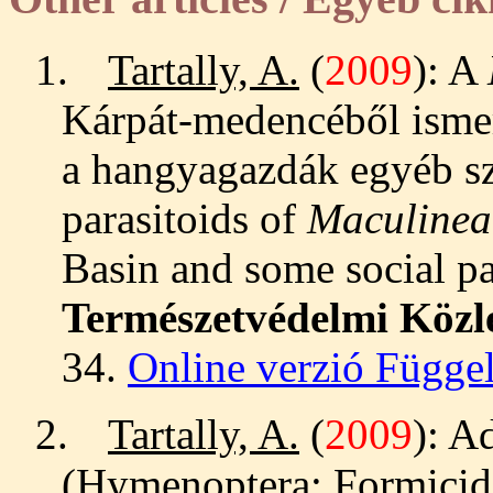
1.
Tartally, A.
(
2009
): A
Kárpát-medencéből ismer
a hangyagazdák egyéb szo
parasitoids of
Maculinea
Basin and some social par
Természetvédelmi Köz
34.
Online verzió Függe
2.
Tartally, A.
(
2009
): A
(Hymenoptera: Formicida