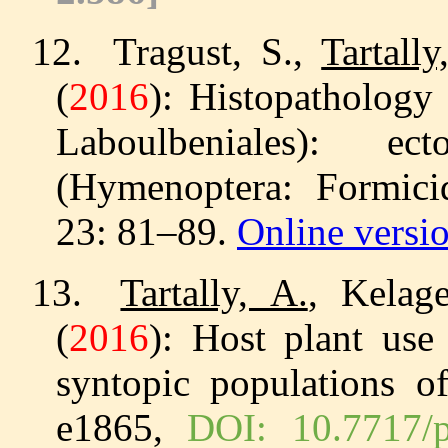
12.
Tragust, S.,
Tartally
(
2016
): Histopathology
Laboulbeniales): e
(Hymenoptera: Formic
23: 81–89.
Online versi
13.
Tartally, A.
, Kelag
(
2016
): Host plant use 
syntopic populations 
e1865,
DOI: 10.7717/p