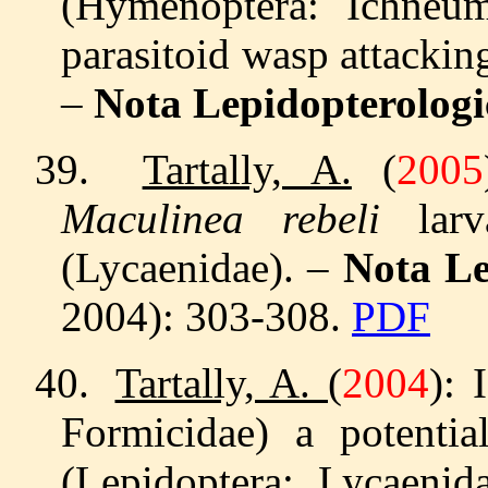
(Hymenoptera: Ichneum
parasitoid wasp attacki
–
Nota Lepidopterologi
39.
Tartally, A.
(
2005
Maculinea rebeli
lar
(Lycaenidae). –
Nota Le
2004): 303-308.
PDF
40.
Tartally, A.
(
2004
): 
Formicidae) a potenti
(Lepidoptera: Lycaeni