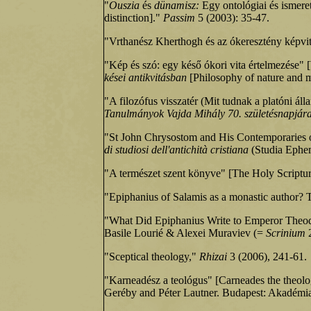
"
Ouszia
és
dünamisz:
Egy ontológiai és ismere
distinction]."
Passim
5 (2003): 35‑47.
"Vrthanész Kherthogh és az ókeresztény képvita
"Kép és szó: egy késő ókori vita értelmezése" 
kései antikvitásban
[Philosophy of nature and me
"A filozófus visszatér (Mit tudnak a platóni ál
Tanulmányok Vajda Mihály 70. születésnapjár
"St John Chrysostom and His Contemporaries 
di studiosi dell'antichità cristiana
(Studia Ephem
"A természet szent könyve" [The Holy Scriptu
"Epiphanius of Salamis as a monastic author? 
"What Did Epiphanius Write to Emperor Theodosi
Basile Lourié & Alexei Muraviev (=
Scrinium
"Sceptical theology,"
Rhizai
3 (2006), 241-61.
"Karneadész a teológus" [Carneades the theolo
Geréby and Péter Lautner. Budapest: Akadémi