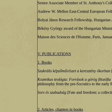
Senior Associate Member of St. Anthony's Col
Andrew W. Mellon East-Central European Fel
Bolyai János Research Fellowship, Hungarian
Békésy György award of the Hungarian Minist
Maison des Sciences de l'Homme, Paris, Janua
V. PUBLICATIONS
1. Books
Szakrális képzőművészet a keresztény ókorban
[
Kozmikus teológia: Források a görög filozófia i
philosophy from the pre-Socratics to the early
Sors és szabadság
[Fate and freedom: a collect
2. Articles, chapters in books