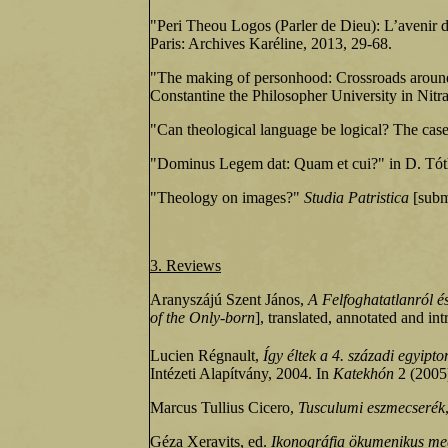
"Peri Theou Logos (Parler de Dieu): L’avenir de
Paris: Archives Karéline, 2013, 29-68.
"The making of personhood: Crossroads around
Constantine the Philosopher University in Nitr
"Can theological language be logical? The case
"Dominus Legem dat: Quam et cui?" in D. Tóth 
"Theology on images?"
Studia Patristica
[subm
3. Reviews
Aranyszájú Szent János,
A Felfoghatatlanról és
of the Only‑born
], translated, annotated and in
Lucien Régnault,
Így éltek a 4. századi egyipto
Intézeti Alapítvány, 2004. In
Katekhón
2 (2005)
Marcus Tullius Cicero,
Tusculumi eszmecserék
Géza Xeravits, ed.
Ikonográfia ökumenikus me