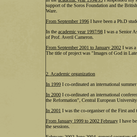
support of the Soros Foundation and the Britis
Ware.
From September 1996
I have been a Ph.D stude
In the
academic year 1997/98
I was a Senior As
of Prof. Averil Cameron.
From September 2001 to January 2002
I was a
The title of project was "Images of God in Late
2. Academic organization
In 1999
I co-ordinated an international summe
In 2000
I co-ordinated an international confere
the Reformation", Central European Universit
In 2001
I was the co-organiser of the First an
From January 1999 to 2002 February
I have be
the sessions.
February 2002-June 2004
general secretary of 