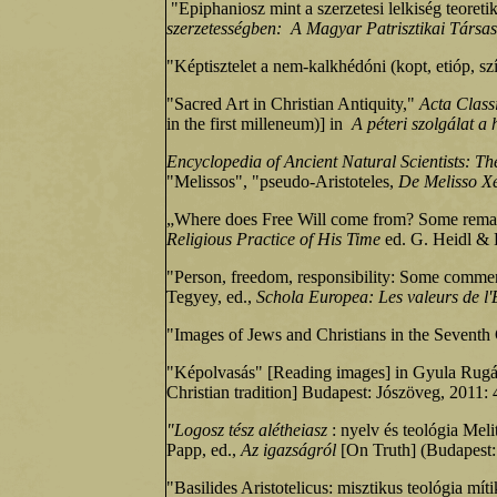
"Epiphaniosz mint a szerzetesi lelkiség teoretik
szerzetességben:
A Magyar Patrisztikai Társasá
"Képtisztelet a nem-kalkhédóni (kopt, etióp, 
"Sacred Art in Christian Antiquity,"
Acta Class
in the first milleneum)] in
A péteri szolgálat 
Encyclopedia of Ancient Natural Scientists: Th
"Melissos", "pseudo-Aristoteles,
De Melisso X
„Where does Free Will come from? Some remar
Religious Practice of His Time
ed. G. Heidl &
"Person, freedom, responsibility: Some commen
Tegyey, ed.,
Schola Europea: Les valeurs de l'
"Images of Jews and Christians in the Seventh
"Képolvasás" [Reading images] in Gyula Rugás
Christian tradition] Budapest: Jószöveg, 2011: 
"Logosz tész alétheiasz
: nyelv és teológia Mel
Papp, ed.,
Az igazságról
[On Truth] (Budapest: 
"Basilides Aristotelicus: misztikus teológia mít