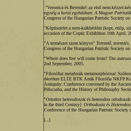
"Veronica és Bereniké: az első nem‑kézzel‑kés
egység a korai egyházban: A Magyar Patrisztika
Congress of the Hungarian Patristic Society on
"Képtisztelet a nem-kalkhédóni (kopt, etióp, 
occasion of the Coptic Exhibition 10th April, 2
"A természet szent könyve"
Teremtő, teremtés, 
Congress of the Hungarian Patristic Society on
"Where does free will come from? The
autexo
2nd September, 2005.
"Filozófiai metaforák metamorphózisai: Szókr
ókorban
ELTE BTK Antik Filozófia NKFP Kutató
Antiquity: Conference convened by the Ancien
Piliscsaba, and the History of Philosophy Sect
"Ortodox heterodoxok és heterodox ortodoxok: tr
in the third Century]
Orthodoxia és Heterodoxi
Conference of the Hungarian Patristic Society 
[...]