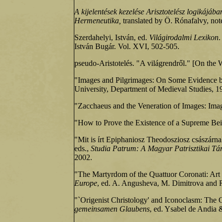
A kijelentések kezelése Arisztotelész logikájába
Hermeneutika,
translated by Ö. Rónafalvy, not
Szerdahelyi, István, ed.
Világirodalmi Lexikon
.
István Bugár. Vol. XVI, 502-505.
pseudo-Aristotelés. "A világrendről." [On the 
"Images and Pilgrimages: On Some Evidence be
University, Department of Medieval Studies, 1
"Zacchaeus and the Veneration of Images: Ima
"How to Prove the Existence of a Supreme Be
"Mit is írt Epiphaniosz Theodosziosz császárn
eds.,
Studia Patrum: A Magyar Patrisztikai Tár
2002.
"The Martyrdom of the Quattuor Coronati: Art
Europe
, ed. A. Angusheva, M. Dimitrova and 
"`Origenist Christology' and Iconoclasm: The 
gemeinsamen Glaubens
, ed. Ysabel de Andia 