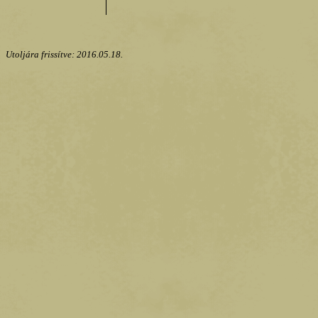
Utoljára frissítve:
2016.05.18.