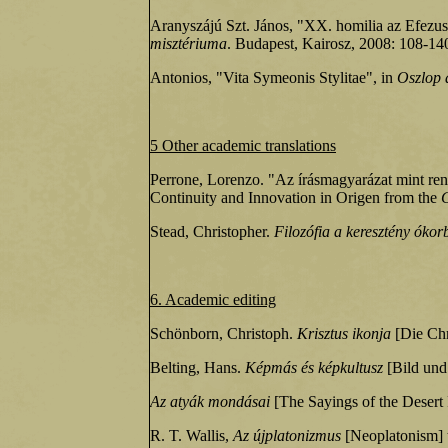
Aranyszájú Szt. János, "XX. homilia az Efezus
misztériuma
. Budapest, Kairosz, 2008: 108-140 
Antonios, "Vita Symeonis Stylitae", in
Oszlop a
5 Other academic translations
Perrone, Lorenzo. "Az írásmagyarázat mint ren
Continuity and Innovation in Origen from the
Stead, Christopher.
Filozófia a keresztény óko
6. Academic editing
Schönborn, Christoph.
Krisztus ikonja
[Die Chr
Belting, Hans.
Képmás és képkultusz
[Bild und 
Az atyák mondásai
[The Sayings of the Desert F
R. T. Wallis,
Az újplatonizmus
[Neoplatonism] t