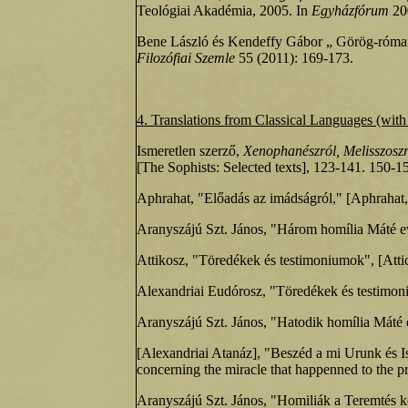
Teológiai Akadémia, 2005. In
Egyházfórum
200
Bene László és Kendeffy Gábor „ Görög-római
Filozófiai Szemle
55 (2011): 169-173.
4. Translations
from Classical Languages (with 
Ismeretlen szerző,
Xenophanészról, Melisszoszr
[The Sophists: Selected texts], 123‑141. 150‑1
Aphrahat, "Előadás az imádságról," [Aphrahat
Aranyszájú Szt. János, "Három homília Máté 
Attikosz, "Töredékek és testimoniumok", [Atti
Alexandriai Eudórosz, "Töredékek és testimo
Aranyszájú Szt. János, "Hatodik homília Máté
[Alexandriai Atanáz], "Beszéd a mi Urunk és Is
concerning the miracle that happenned to the 
Aranyszájú Szt. János, "Homiliák a Teremté