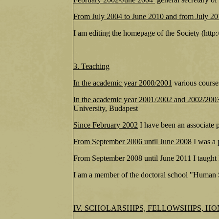
From July 2004 to June 2010 and from July 2
I am editing the homepage of the Society (htt
3. Teaching
In the academic year 2000/2001
various course
In the academic year 2001/2002 and 2002/200
University, Budapest
Since February 2002
I have been an associate 
From September 2006 until June 2008
I was a 
From September 2008 until June 2011 I taught 
I am a member of the doctoral school "Human S
IV. SCHOLARSHIPS, FELLOWSHIPS, H