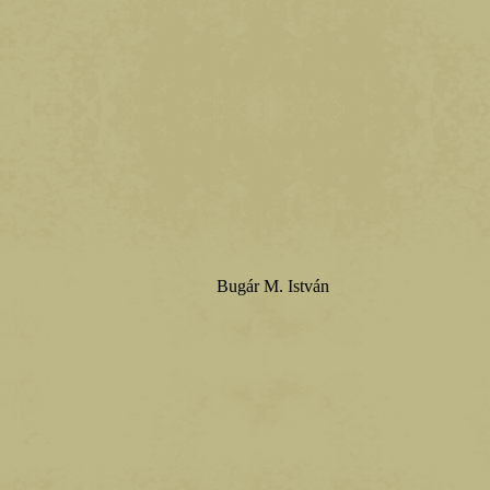
Bugár M. István