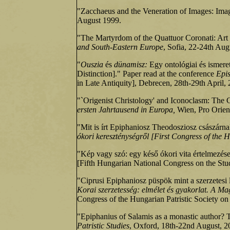
"Zacchaeus and the Veneration of Images: Imag
August 1999.
"The Martyrdom of the Quattuor Coronati: Art 
and South‑Eastern Europe
, Sofia, 22‑24th Aug
"
Ouszia
és
dünamisz:
Egy ontológiai és ismere
Distinction]." Paper read at the conference
Epis
in Late Antiquity], Debrecen, 28th-29th April,
"`Origenist Christology' and Iconoclasm: The 
ersten Jahrtausend in Europa,
Wien, Pro Orient
"Mit is írt Epiphaniosz Theodosziosz császárn
ókori kereszténységről [First Congress of the H
"Kép vagy szó: egy késő ókori vita értelmezése
[Fifth Hungarian National Congress on the Stu
"Ciprusi Epiphaniosz püspök mint a szerzetesi 
Korai szerzetesség: elmélet és gyakorlat. A Mag
Congress of the Hungarian Patristic Society on
"Epiphanius of Salamis as a monastic author? 
Patristic Studies
, Oxford, 18th‑22nd August, 2