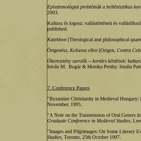
Episztemológiai problémák a hellénisztikus kor
2003.
Kultusz és logosz: vallástörténeti és vallásfilozó
published.
Katekhon
[Theological and philosophical quart
Órigenész,
Kelszosz ellen
[Origen,
Contra Cel
Ókeresztény szerzők -- kortárs kérdések: kulturá
István M. Bugár & Monika Pesthy. Studia Patru
7. Conference Papers
"Byzantine Christianity in Medieval Hungary: 
November, 1995.
"A Note on the Transmission of Oral Genres in P
Graduate Conference in Medieval Studies
, Lee
"Images and Pilgrimages: On Some Literary Evi
Studies
, Toronto, 25th October 1997.