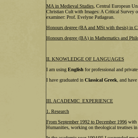
MA in Medieval Studies
, Central European Uni
Christian Cult with Images: A Critical Survey o
examiner: Prof. Evelyne Patlagean.
Honours degree (BA and MSt with thesis) in Cl
Honours degree (BA) in Mathematics and Phil
II. KNOWLEDGE OF LANGUAGES
I am using
English
for professional and private
I have graduated in
Classical Greek
, and have
III. ACADEMIC EXPERIENCE
1. Research
From September 1992 to December 1996
with 
Humanities, working on theological treatises in
In the
academic year 1994/95
I suspended my st