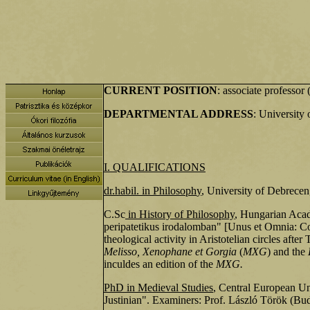
CURRENT POSITION
: associate professo
DEPARTMENTAL ADDRESS
: University
I. QUALIFICATIONS
dr.habil. in Philosoph
y
, University of Debrecen
C.Sc
in History of Philosophy
, Hungarian Acade
peripatetikus irodalomban" [Unus et Omnia: Cosmo
theological activity in Aristotelian circles af
Melisso, Xenophane et Gorgia
(
MXG
) and the
inculdes an edition of the
MXG.
PhD in Medieval Studies
, Central European Un
Justinian". Examiners: Prof. László Török (B