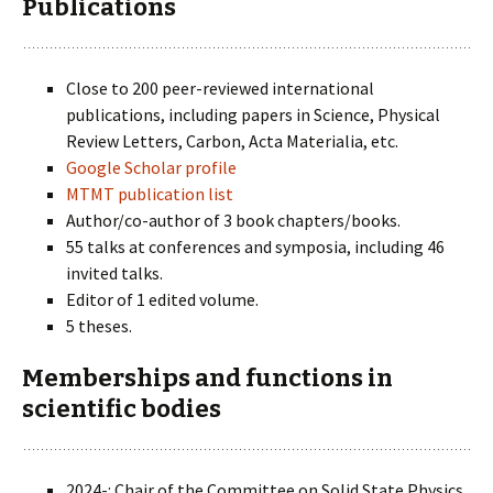
Publications
Close to 200 peer-reviewed international
publications, including papers in Science, Physical
Review Letters, Carbon, Acta Materialia, etc.
Google Scholar profile
MTMT publication list
Author/co-author of 3 book chapters/books.
55 talks at conferences and symposia, including 46
invited talks.
Editor of 1 edited volume.
5 theses.
Memberships and functions in
scientific bodies
2024-: Chair of the Committee on Solid State Physics