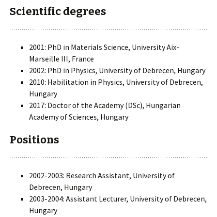
Scientific degrees
2001: PhD in Materials Science, University Aix-
Marseille III, France
2002: PhD in Physics, University of Debrecen, Hungary
2010: Habilitation in Physics, University of Debrecen,
Hungary
2017: Doctor of the Academy (DSc), Hungarian
Academy of Sciences, Hungary
Positions
2002-2003: Research Assistant, University of
Debrecen, Hungary
2003-2004: Assistant Lecturer, University of Debrecen,
Hungary