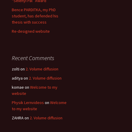
“Selényi Pál” Award
Bence PARDITKA, my PhD
student, has defended his
thesis with success
Re-designed website
Recent Comments
zolti
on
2. Volume diffusion
aditya
on
2. Volume diffusion
komae
on
Welcome to my
website
Physik Lernvideos
on
Welcome
to my website
ZAHRA
on
2. Volume diffusion