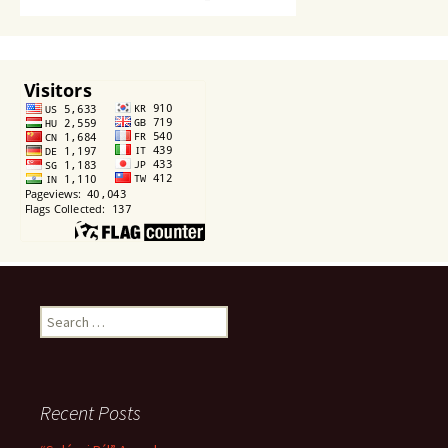
Search
for:
Recent Posts