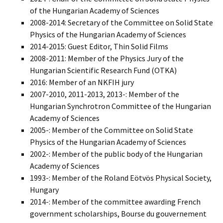
of the Hungarian Academy of Sciences
2008-2014: Secretary of the Committee on Solid State
Physics of the Hungarian Academy of Sciences
2014-2015: Guest Editor, Thin Solid Films
2008-2011: Member of the Physics Jury of the
Hungarian Scientific Research Fund (OTKA)
2016: Member of an NKFIH jury
2007-2010, 2011-2013, 2013-: Member of the
Hungarian Synchrotron Committee of the Hungarian
Academy of Sciences
2005-: Member of the Committee on Solid State
Physics of the Hungarian Academy of Sciences
2002-: Member of the public body of the Hungarian
Academy of Sciences
1993-: Member of the Roland Eötvös Physical Society,
Hungary
2014-: Member of the committee awarding French
government scholarships, Bourse du gouvernement