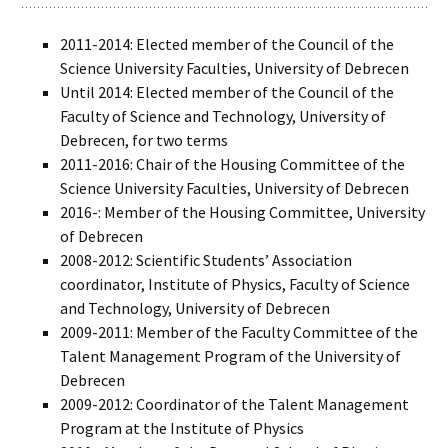
2011-2014: Elected member of the Council of the
Science University Faculties, University of Debrecen
Until 2014: Elected member of the Council of the
Faculty of Science and Technology, University of
Debrecen, for two terms
2011-2016: Chair of the Housing Committee of the
Science University Faculties, University of Debrecen
2016-: Member of the Housing Committee, University
of Debrecen
2008-2012: Scientific Students’ Association
coordinator, Institute of Physics, Faculty of Science
and Technology, University of Debrecen
2009-2011: Member of the Faculty Committee of the
Talent Management Program of the University of
Debrecen
2009-2012: Coordinator of the Talent Management
Program at the Institute of Physics