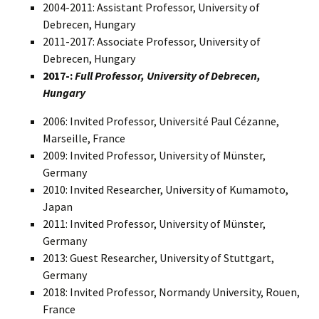
2004-2011: Assistant Professor, University of
Debrecen, Hungary
2011-2017: Associate Professor, University of
Debrecen, Hungary
2017-:
Full Professor, University of Debrecen,
Hungary
2006: Invited Professor, Université Paul Cézanne,
Marseille, France
2009: Invited Professor, University of Münster,
Germany
2010: Invited Researcher, University of Kumamoto,
Japan
2011: Invited Professor, University of Münster,
Germany
2013: Guest Researcher, University of Stuttgart,
Germany
2018: Invited Professor, Normandy University, Rouen,
France