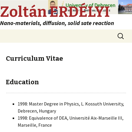
Zoltán ERDÉLYI
Nano-materials, diffusion, solid sate reaction
Skip
Search
to
for:
content
Curriculum Vitae
Education
1998: Master Degree in Physics, L. Kossuth University,
Debrecen, Hungary
1998: Equivalence of DEA, Université Aix-Marseille III,
Marseille, France