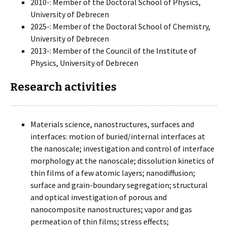
2010-: Member of the Doctoral School of Physics,
University of Debrecen
2025-: Member of the Doctoral School of Chemistry,
University of Debrecen
2013-: Member of the Council of the Institute of
Physics, University of Debrecen
Research activities
Materials science, nanostructures, surfaces and
interfaces: motion of buried/internal interfaces at
the nanoscale; investigation and control of interface
morphology at the nanoscale; dissolution kinetics of
thin films of a few atomic layers; nanodiffusion;
surface and grain-boundary segregation; structural
and optical investigation of porous and
nanocomposite nanostructures; vapor and gas
permeation of thin films; stress effects;