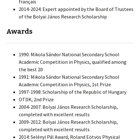
français
2014-2024: Expert appointed by the Board of Trustees
of the Bolyai János Research Scholarship
Awards
1990: Mikola Sándor National Secondary School
Academic Competition in Physics, qualified among
the best 20
1991: Mikola Sándor National Secondary School
Academic Competition in Physics, 1st Prize
1997-1998: Scholarship of the Republic of Hungary
OTDK, 2nd Prize
2004-2007: Bolyai János Research Scholarship,
completed with excellent results
2009-2012: Bolyai János Research Scholarship,
completed with excellent results
2014: Selényi Pál Award, Roland Eötvös Physical