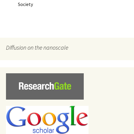
Society
Diffusion on the nanoscale