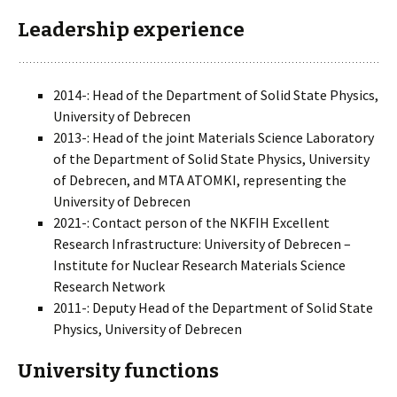
Leadership experience
2014-: Head of the Department of Solid State Physics,
University of Debrecen
2013-: Head of the joint Materials Science Laboratory
of the Department of Solid State Physics, University
of Debrecen, and MTA ATOMKI, representing the
University of Debrecen
2021-: Contact person of the NKFIH Excellent
Research Infrastructure: University of Debrecen –
Institute for Nuclear Research Materials Science
Research Network
2011-: Deputy Head of the Department of Solid State
Physics, University of Debrecen
University functions