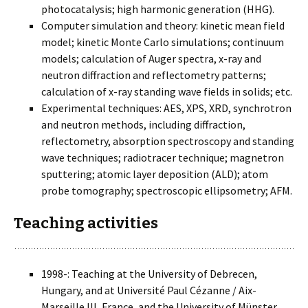
photocatalysis; high harmonic generation (HHG).
Computer simulation and theory: kinetic mean field
model; kinetic Monte Carlo simulations; continuum
models; calculation of Auger spectra, x-ray and
neutron diffraction and reflectometry patterns;
calculation of x-ray standing wave fields in solids; etc.
Experimental techniques: AES, XPS, XRD, synchrotron
and neutron methods, including diffraction,
reflectometry, absorption spectroscopy and standing
wave techniques; radiotracer technique; magnetron
sputtering; atomic layer deposition (ALD); atom
probe tomography; spectroscopic ellipsometry; AFM.
Teaching activities
1998-: Teaching at the University of Debrecen,
Hungary, and at Université Paul Cézanne / Aix-
Marseille III, France, and the University of Münster,