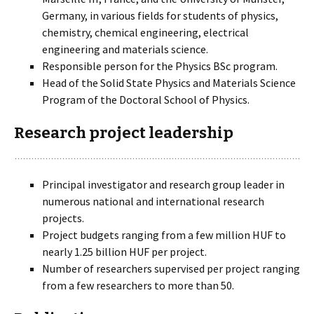
Germany, in various fields for students of physics,
chemistry, chemical engineering, electrical
engineering and materials science.
Responsible person for the Physics BSc program.
Head of the Solid State Physics and Materials Science
Program of the Doctoral School of Physics.
Research project leadership
Principal investigator and research group leader in
numerous national and international research
projects.
Project budgets ranging from a few million HUF to
nearly 1.25 billion HUF per project.
Number of researchers supervised per project ranging
from a few researchers to more than 50.